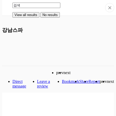
View all results
No results
View all results
No results
강남스파
prev
next
Direct
Leave a
Bookmark
Share
Report
prev
next
message
review