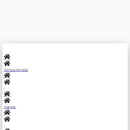
Copy link
개인정보처리방침
|
이용약관
|